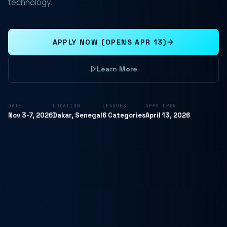
technology.
APPLY NOW (OPENS APR 13)
Learn More
DATE
LOCATION
LEAGUES
APPS OPEN
Nov 3-7, 2026
Dakar, Senegal
6 Categories
April 13, 2026