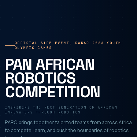
OFFICIAL SIDE EVENT, DAKAR 2026 YOUTH
OLYMPIC GAMES
PAN AFRICAN
ROBOTICS
COMPETITION
INSPIRING THE NEXT GENERATION OF AFRICAN
INNOVATORS THROUGH ROBOTICS
PARC brings together talented teams from across Africa
to compete, learn, and push the boundaries of robotics